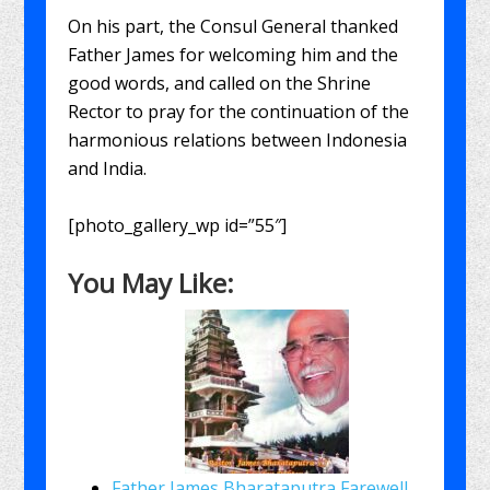
On his part, the Consul General thanked
Father James for welcoming him and the
good words, and called on the Shrine
Rector to pray for the continuation of the
harmonious relations between Indonesia
and India.
[photo_gallery_wp id=”55″]
You May Like:
Father James Bharataputra Farewell