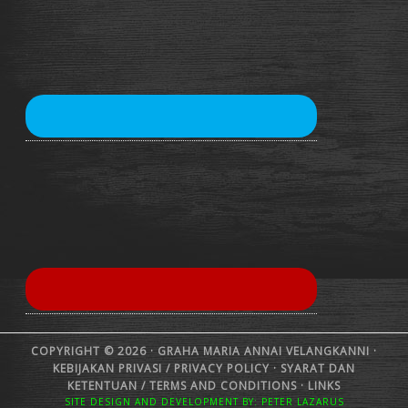
COPYRIGHT © 2026 · GRAHA MARIA ANNAI VELANGKANNI ·
KEBIJAKAN PRIVASI /
PRIVACY POLICY
·
SYARAT DAN
KETENTUAN /
TERMS AND CONDITIONS
·
LINKS
SITE DESIGN AND DEVELOPMENT BY: PETER LAZARUS