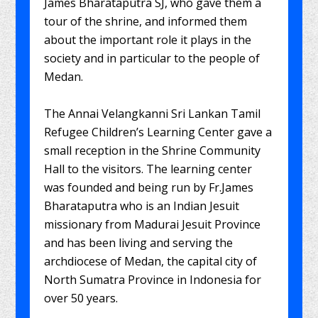
James Bharataputra SJ, who gave them a
tour of the shrine, and informed them
about the important role it plays in the
society and in particular to the people of
Medan.
The Annai Velangkanni Sri Lankan Tamil
Refugee Children’s Learning Center gave a
small reception in the Shrine Community
Hall to the visitors. The learning center
was founded and being run by Fr.James
Bharataputra who is an Indian Jesuit
missionary from Madurai Jesuit Province
and has been living and serving the
archdiocese of Medan, the capital city of
North Sumatra Province in Indonesia for
over 50 years.