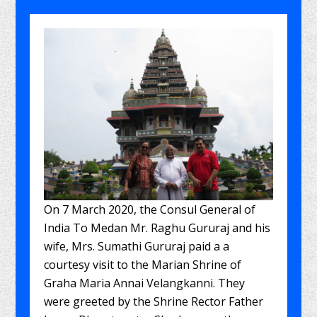
On 7 March 2020, the Consul General of
India To Medan Mr. Raghu Gururaj and his
wife, Mrs. Sumathi Gururaj paid a a
courtesy visit to the Marian Shrine of
Graha Maria Annai Velangkanni. They
were greeted by the Shrine Rector Father