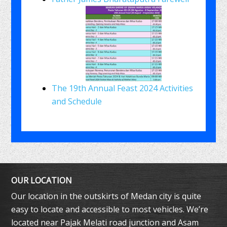
The 19th Annual Feast 2024 Activities
and Schedule
OUR LOCATION
Our location in the outskirts of Medan city is quite
easy to locate and accessible to most vehicles. We’re
located near Pajak Melati road junction and Asam