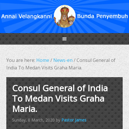
You are here:
Home
/
News-en
/
Consul General of
India To Medan Visits Graha Maria.
Consul General of India
To Medan Visits Graha
Maria.
Sunday, 8 March, 2020
by
Pastor James