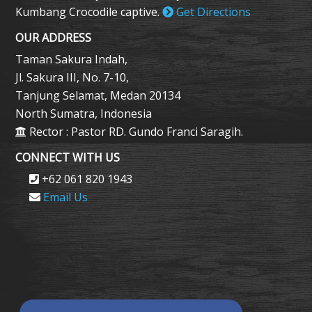
Kumbang Crocodile captive.
Get Directions
OUR ADDRESS
Taman Sakura Indah,
Jl. Sakura III, No. 7-10,
Tanjung Selamat, Medan 20134
North Sumatra, Indonesia
Rector : Pastor RD. Gundo Franci Saragih.
CONNECT WITH US
+62 061 820 1943
Email Us