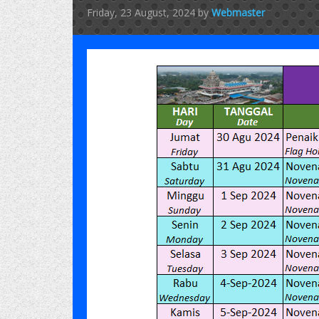
Friday, 23 August, 2024
by
Webmaster