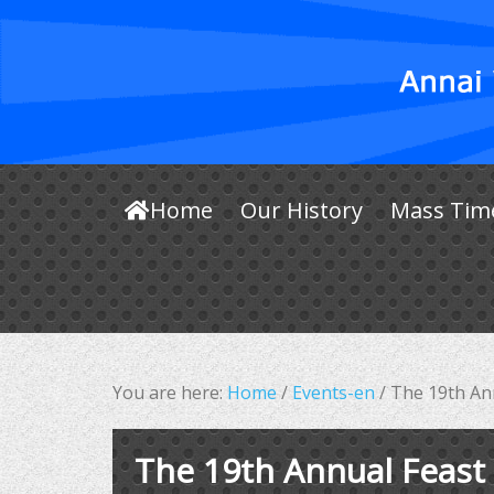
Home
Our History
Mass Tim
You are here:
Home
/
Events-en
/
The 19th Ann
The 19th Annual Feast 