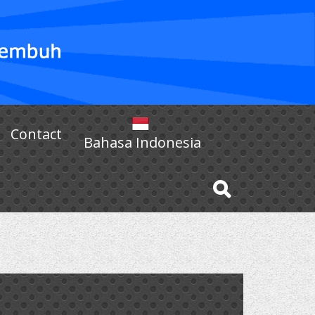
Contact
Bahasa Indonesia