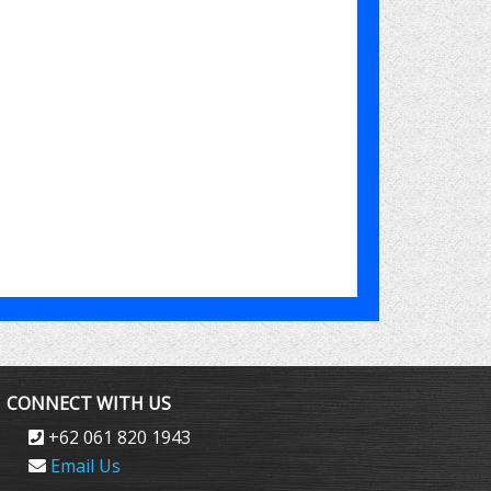
CONNECT WITH US
+62 061 820 1943
Email Us