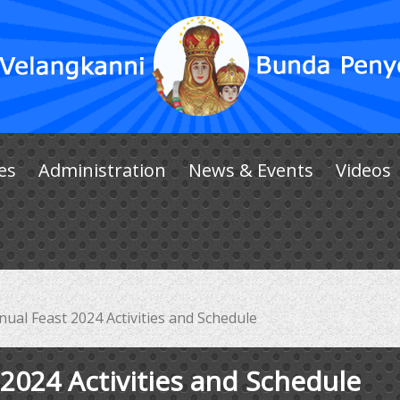
es
Administration
News & Events
Videos
ual Feast 2024 Activities and Schedule
2024 Activities and Schedule