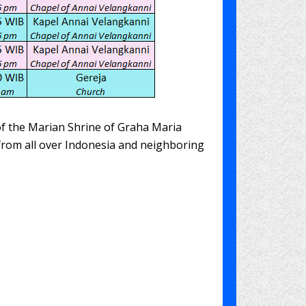
 of the Marian Shrine of Graha Maria
 from all over Indonesia and neighboring