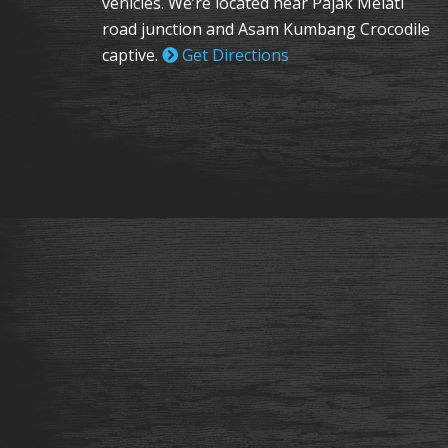
vehicles. We’re located near Pajak Melati
road junction and Asam Kumbang Crocodile
captive.
Get Directions