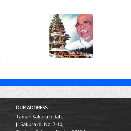
l
OUR ADDRESS
Taman Sakura Indah,
Jl. Sakura III, No. 7-10,