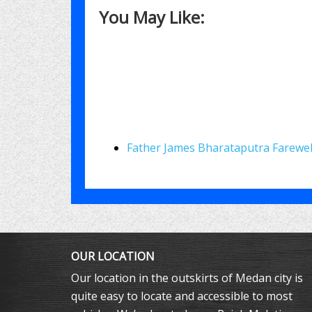
You May Like:
Father James Bharataputra Farewel
OUR LOCATION
Our location in the outskirts of Medan city is
quite easy to locate and accessible to most