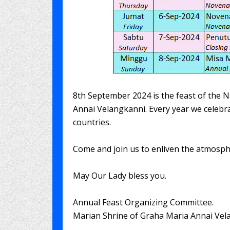
8th September 2024 is the feast of the N
Annai Velangkanni. Every year we celebra
countries.
Come and join us to enliven the atmosphe
May Our Lady bless you.
Annual Feast Organizing Committee.
Marian Shrine of Graha Maria Annai Vel