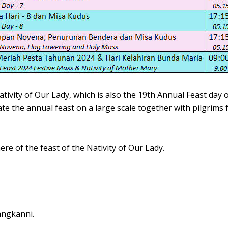
ativity of Our Lady, which is also the 19th Annual Feast day
te the annual feast on a large scale together with pilgrims
re of the feast of the Nativity of Our Lady.
angkanni.