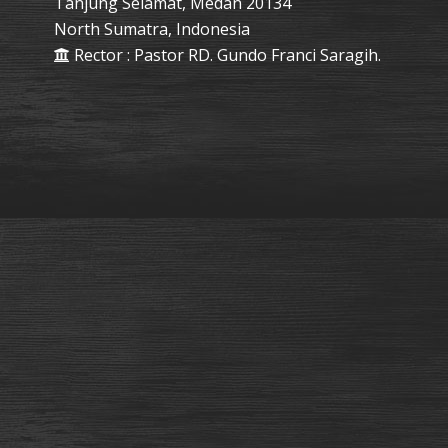
Tanjung Selamat, Medan 20134
North Sumatra, Indonesia
Rector : Pastor RD. Gundo Franci Saragih.