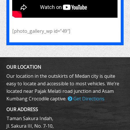
[photo_gallery_wp id=”49″]
OUR LOCATION
Our location in the outskirts of Medan city is quite
easy to locate and accessible to most vehicles. We’re
located near Pajak Melati road junction and Asam
Kumbang Crocodile captive.
Get Directions
OUR ADDRESS
Taman Sakura Indah,
Jl. Sakura III, No. 7-10,