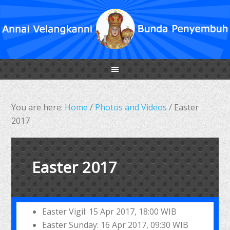
You are here:
Home
/
Photos and Videos
/
Easter
2017
Easter 2017
Easter Vigil: 15 Apr 2017, 18:00 WIB
Easter Sunday: 16 Apr 2017, 09:30 WIB