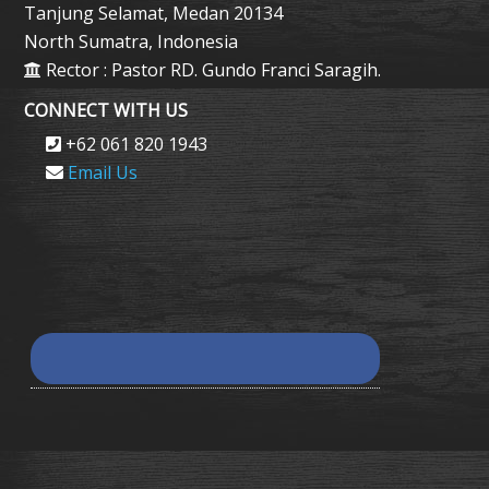
Tanjung Selamat, Medan 20134
North Sumatra, Indonesia
Rector : Pastor RD. Gundo Franci Saragih.
CONNECT WITH US
+62 061 820 1943
Email Us