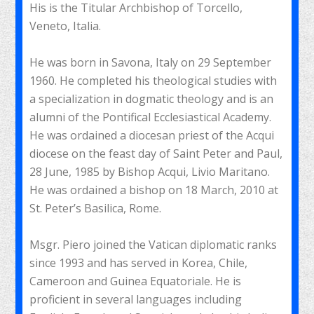
His is the Titular Archbishop of Torcello,
Veneto, Italia.
He was born in Savona, Italy on 29 September
1960. He completed his theological studies with
a specialization in dogmatic theology and is an
alumni of the Pontifical Ecclesiastical Academy.
He was ordained a diocesan priest of the Acqui
diocese on the feast day of Saint Peter and Paul,
28 June, 1985 by Bishop Acqui, Livio Maritano.
He was ordained a bishop on 18 March, 2010 at
St. Peter’s Basilica, Rome.
Msgr. Piero joined the Vatican diplomatic ranks
since 1993 and has served in Korea, Chile,
Cameroon and Guinea Equatoriale. He is
proficient in several languages ​​including