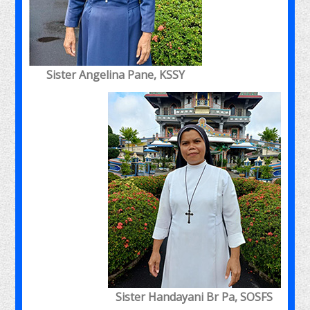
Sister Angelina Pane, KSSY
Sister Handayani Br Pa, SOSFS