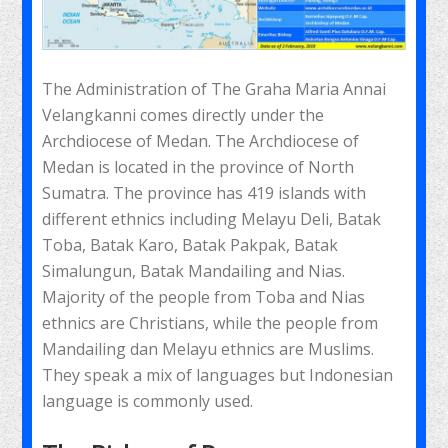
The Administration of The Graha Maria Annai
Velangkanni comes directly under the
Archdiocese of Medan. The Archdiocese of
Medan is located in the province of North
Sumatra. The province has 419 islands with
different ethnics including Melayu Deli, Batak
Toba, Batak Karo, Batak Pakpak, Batak
Simalungun, Batak Mandailing and Nias.
Majority of the people from Toba and Nias
ethnics are Christians, while the people from
Mandailing dan Melayu ethnics are Muslims.
They speak a mix of languages but Indonesian
language is commonly used.