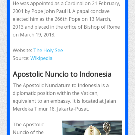
He was appointed as a Cardinal on 21 February,
2001 by Pope John Paul II. A papal conclave
elected him as the 266th Pope on 13 March,
2013 and placed in the office of Bishop of Rome
on March 19, 2013.
Website:
The Holy See
Source:
Wikipedia
Apostolic Nuncio to Indonesia
The Apostolic Nunciature to Indonesia is a
diplomatic position within the Vatican,
equivalent to an embassy. It is located at Jalan
Merdeka Timur 18, Jakarta-Pusat.
The Apostolic
Nuncio of the