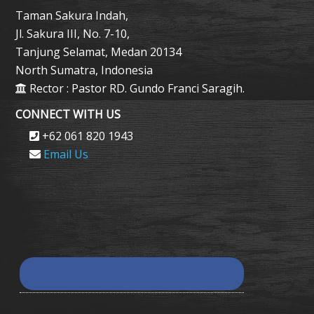
Taman Sakura Indah,
Jl. Sakura III, No. 7-10,
Tanjung Selamat, Medan 20134
North Sumatra, Indonesia
Rector : Pastor RD. Gundo Franci Saragih.
CONNECT WITH US
+62 061 820 1943
Email Us