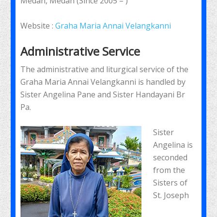
Medan, Medan (Since 2005 – )
Website :
Graha Maria Annai Velangkanni
Administrative Service
The administrative and liturgical service of the
Graha Maria Annai Velangkanni is handled by
Sister Angelina Pane and Sister Handayani Br
Pa.
Sister
Angelina is
seconded
from the
Sisters of
St. Joseph