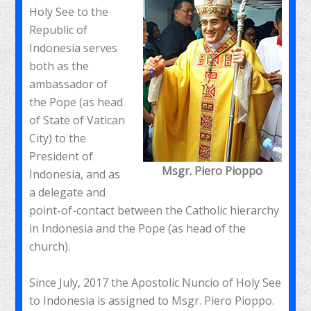
Holy See to the
Republic of
Indonesia serves
both as the
ambassador of
the Pope (as head
of State of Vatican
City) to the
President of
Msgr. Piero Pioppo
Indonesia, and as
a delegate and
point-of-contact between the Catholic hierarchy
in Indonesia and the Pope (as head of the
church).
Since July, 2017 the Apostolic Nuncio of Holy See
to Indonesia is assigned to Msgr. Piero Pioppo.