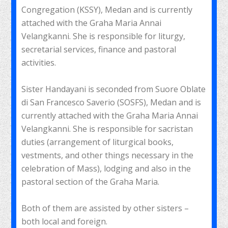
Congregation (KSSY), Medan and is currently
attached with the Graha Maria Annai
Velangkanni. She is responsible for liturgy,
secretarial services, finance and pastoral
activities.
Sister Handayani is seconded from Suore Oblate
di San Francesco Saverio (SOSFS), Medan and is
currently attached with the Graha Maria Annai
Velangkanni. She is responsible for sacristan
duties (arrangement of liturgical books,
vestments, and other things necessary in the
celebration of Mass), lodging and also in the
pastoral section of the Graha Maria.
Both of them are assisted by other sisters –
both local and foreign.