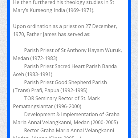
He then furthered his theology studies in St
Mary’s Kurseong India (1969-1971).
Upon ordination as a priest on 27 December,
1970, Father James has served as:
Parish Priest of St Anthony Hayam Wuruk,
Medan (1972-1983)
Parish Priest Sacred Heart Parish Banda
Aceh (1983-1991)
Parish Priest Good Shepherd Parish
(Trans) Prafi, Papua (1992-1995)
TOR Seminary Rector of St. Mark
Pematangsiantar (1996-2000)
Development & Implementation of Graha
Maria Annai Velangkanni, Medan (2000-2005)
Rector Graha Maria Annai Velangkanni