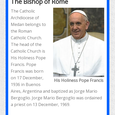
The Bishop of Rome
The Catholic
Archdiocese of
Medan belongs to
the Roman
Catholic Church.
The head of the
Catholic Church is
His Holiness Pope
Francis. Pope
Francis was born
on 17 December,
His Holiness Pope Francis
1936 in Buenos
Aires, Argentina and baptized as Jorge Mario
Bergoglio. Jorge Mario Bergoglio was ordained
a priest on 13 December, 1969.