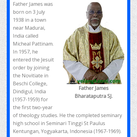
Father James was
born on 3 July
1938 in a town
near Madurai,
India called
Micheal Pattinam.
In 1957, he
entered the Jesuit
order by joining
the Novitiate in
Beschi College,
Father James
Dindigul, India
Bharataputra SJ.
(1957-1959) for
the first two-year
of theology studies. He the completed seminary
high school in Seminari Tinggi St Paulus
Kentungan, Yogyakarta, Indonesia (1967-1969).