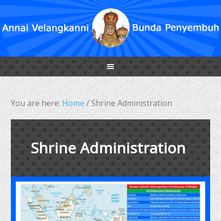
You are here:
Home
/
Shrine Administration
Shrine Administration