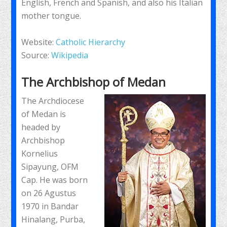
English, French and Spanish, and also his Italian
mother tongue.
Website:
Catholic Hierarchy
Source:
Wikipedia
The Archbishop of Medan
The Archdiocese
of Medan is
headed by
Archbishop
Kornelius
Sipayung, OFM
Cap. He was born
on 26 Agustus
1970 in Bandar
Hinalang, Purba,