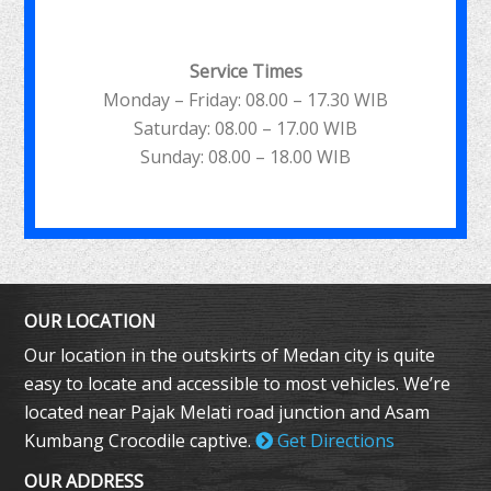
Service Times
Monday – Friday: 08.00 – 17.30 WIB
Saturday: 08.00 – 17.00 WIB
Sunday: 08.00 – 18.00 WIB
OUR LOCATION
Our location in the outskirts of Medan city is quite
easy to locate and accessible to most vehicles. We’re
located near Pajak Melati road junction and Asam
Kumbang Crocodile captive.
Get Directions
OUR ADDRESS