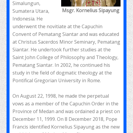
Simalungun,
Msgr. Kornelius Sipayung
Sumatera Utara,
Indonesia. He
underwent the novitiate at the Capuchin
Convent of Pematang Siantar and was educated
at Christus Sacerdos Minor Seminary, Pematang
Siantar. He undertook further studies at the
Saint John College of Philosophy and Theology,
Pematang Siantar. In 2002, he continued his
study in the field of dogmatic theology at the
Pontifical Gregorian University in Rome.
On August 22, 1998, he made the perpetual
vows as a member of the Capuchin Order in the
Province of Medan and was ordained a priest on
December 11, 1999. On 8 December 2018, Pope
Francis identified Kornelius Sipayung as the new