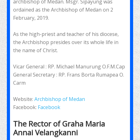
archbishop of Medan. Msgr. Sipayung was
ordained as the Archbishop of Medan on 2
February, 2019.
As the high-priest and teacher of his diocese,
the Archbishop presides over its whole life in
the name of Christ.
Vicar General : RP. Michael Manurung O.F.M.Cap
General Secretary : RP. Frans Borta Rumapea O.
Carm
Website:
Archbishop of Medan
Facebook:
Facebook
The Rector of Graha Maria
Annai Velangkanni