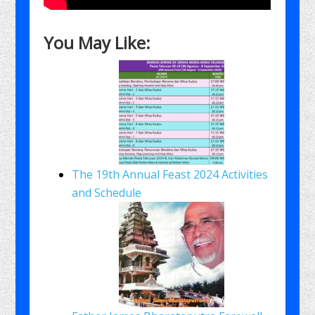
You May Like:
The 19th Annual Feast 2024 Activities
and Schedule