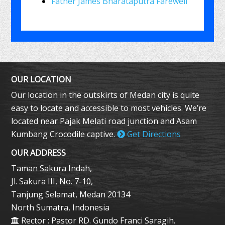
Father James Bharataputra Farewell
OUR LOCATION
Our location in the outskirts of Medan city is quite
easy to locate and accessible to most vehicles. We’re
located near Pajak Melati road junction and Asam
Kumbang Crocodile captive.
Get Directions
OUR ADDRESS
Taman Sakura Indah,
Jl. Sakura III, No. 7-10,
Tanjung Selamat, Medan 20134
North Sumatra, Indonesia
Rector : Pastor RD. Gundo Franci Saragih.