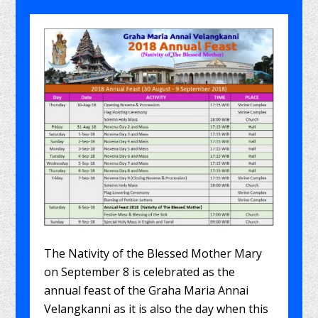
The Nativity of the Blessed Mother Mary
on September 8 is celebrated as the
annual feast of the Graha Maria Annai
Velangkanni as it is also the day when this