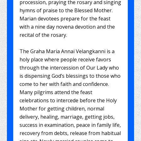
procession, praying the rosary and singing
hymns of praise to the Blessed Mother.
Marian devotees prepare for the feast
with a nine day novena devotion and the
recital of the rosary.
The Graha Maria Annai Velangkanni is a
holy place where people receive favors
through the intercession of Our Lady who
is dispensing God’s blessings to those who
come to her with faith and confidence.
Many pilgrims attend the feast
celebrations to intercede before the Holy
Mother for getting children, normal
delivery, healing, marriage, getting jobs,
success in examination, peace in family life,
recovery from debts, release from habitual