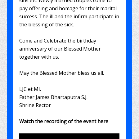
sins etc. Newly married couples come to
pay offering and homage for their marital
success. The ill and the infirm participate in
the blessing of the sick.
Come and Celebrate the birthday
anniversary of our Blessed Mother
together with us.
May the Blessed Mother bless us all.
LJC et MI.
Father James Bhartaputra S.J.
Shrine Rector
Watch the recording of the event here