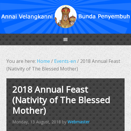
You are here:
Home
/
Events-en
/
2018 Annual Feast
(Nativity of The Blessed Mother)
2018 Annual Feast
(Nativity of The Blessed
Mother)
Monday, 13 August, 2018
by
Webmaster