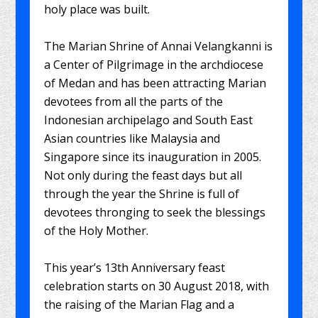
holy place was built.
The Marian Shrine of Annai Velangkanni is
a Center of Pilgrimage in the archdiocese
of Medan and has been attracting Marian
devotees from all the parts of the
Indonesian archipelago and South East
Asian countries like Malaysia and
Singapore since its inauguration in 2005.
Not only during the feast days but all
through the year the Shrine is full of
devotees thronging to seek the blessings
of the Holy Mother.
This year’s 13th Anniversary feast
celebration starts on 30 August 2018, with
the raising of the Marian Flag and a