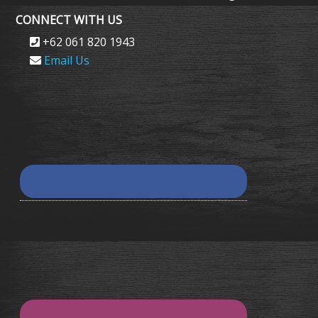
CONNECT WITH US
+62 061 820 1943
Email Us