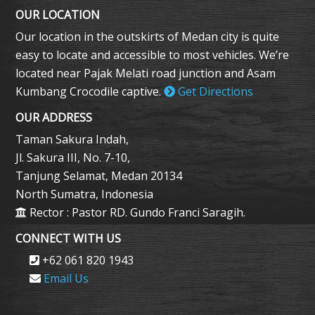
OUR LOCATION
Our location in the outskirts of Medan city is quite
easy to locate and accessible to most vehicles. We’re
located near Pajak Melati road junction and Asam
Kumbang Crocodile captive.
Get Directions
OUR ADDRESS
Taman Sakura Indah,
Jl. Sakura III, No. 7-10,
Tanjung Selamat, Medan 20134
North Sumatra, Indonesia
Rector : Pastor RD. Gundo Franci Saragih.
CONNECT WITH US
+62 061 820 1943
Email Us