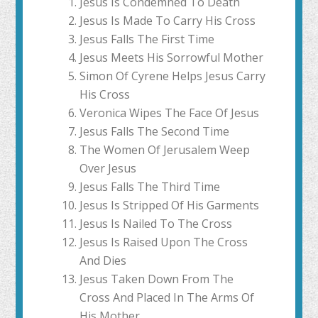
Jesus Is Condemned To Death
Jesus Is Made To Carry His Cross
Jesus Falls The First Time
Jesus Meets His Sorrowful Mother
Simon Of Cyrene Helps Jesus Carry
His Cross
Veronica Wipes The Face Of Jesus
Jesus Falls The Second Time
The Women Of Jerusalem Weep
Over Jesus
Jesus Falls The Third Time
Jesus Is Stripped Of His Garments
Jesus Is Nailed To The Cross
Jesus Is Raised Upon The Cross
And Dies
Jesus Taken Down From The
Cross And Placed In The Arms Of
His Mother