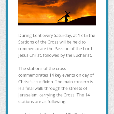
During Lent every Saturday, at 17:15 the
Stations of the Cross will be held to
commemorate the Passion of the Lord
Jesus Christ, followed by the Eucharist.
The stations of the cross
commemorates 14 key events on day of
Christ’s crucifixion. The main concern is
His final walk through the streets of
Jerusalem, carrying the Cross. The 14
stations are as following: