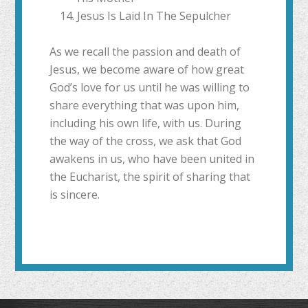
Jesus Is Laid In The Sepulcher
As we recall the passion and death of
Jesus, we become aware of how great
God’s love for us until he was willing to
share everything that was upon him,
including his own life, with us. During
the way of the cross, we ask that God
awakens in us, who have been united in
the Eucharist, the spirit of sharing that
is sincere.