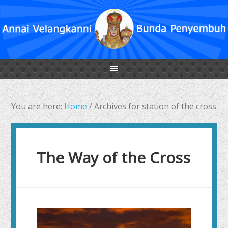
You are here:
Home
/
Archives for station of the cross
The Way of the Cross