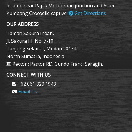
located near Pajak Melati road junction and Asam
Kumbang Crocodile captive.
Get Directions
OUR ADDRESS
Taman Sakura Indah,
Jl. Sakura III, No. 7-10,
Tanjung Selamat, Medan 20134
North Sumatra, Indonesia
Rector : Pastor RD. Gundo Franci Saragih.
CONNECT WITH US
+62 061 820 1943
Email Us