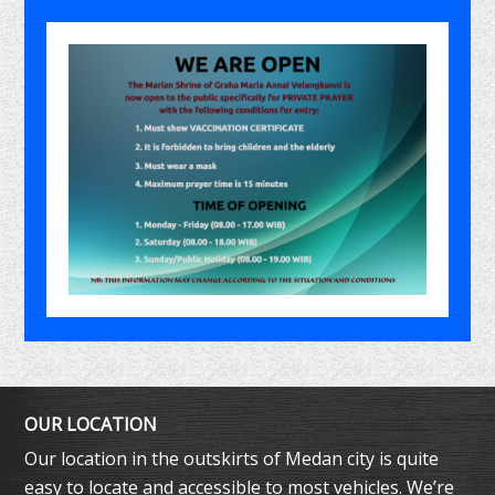
OUR LOCATION
Our location in the outskirts of Medan city is quite
easy to locate and accessible to most vehicles. We’re