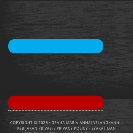
COPYRIGHT © 2026 · GRAHA MARIA ANNAI VELANGKANNI ·
KEBIJAKAN PRIVASI /
PRIVACY POLICY
·
SYARAT DAN