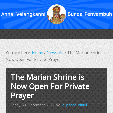
You are here:
Home
/
News-en
/
The Marian Shrine is
Now Open For Private Prayer
The Marian Shrine is
Now Open For Private
Prayer
Friday, 24 December, 2021
by
Sr. Jeanne Panul