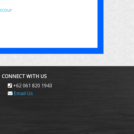
uccour
e
CONNECT WITH US
+62 061 820 1943
Email Us