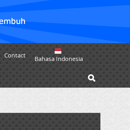
Contact
Bahasa Indonesia