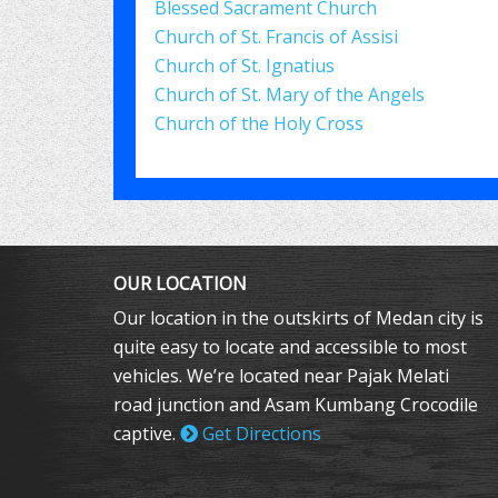
Blessed Sacrament Church
Church of St. Francis of Assisi
Church of St. Ignatius
Church of St. Mary of the Angels
Church of the Holy Cross
OUR LOCATION
Our location in the outskirts of Medan city is
quite easy to locate and accessible to most
vehicles. We’re located near Pajak Melati
road junction and Asam Kumbang Crocodile
captive.
Get Directions