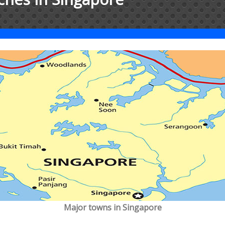
Major towns in Singapore