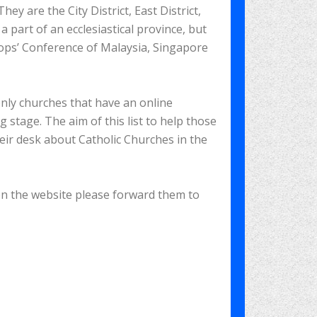
ey are the City District, East District,
a part of an ecclesiastical province, but
hops’ Conference of Malaysia, Singapore
only churches that have an online
g stage. The aim of this list to help those
heir desk about Catholic Churches in the
 on the website please forward them to