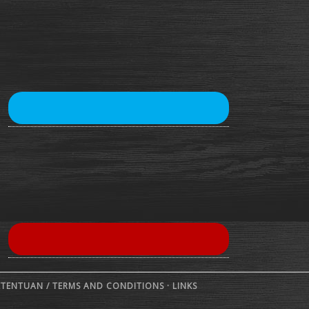
ETENTUAN /
TERMS AND CONDITIONS
·
LINKS