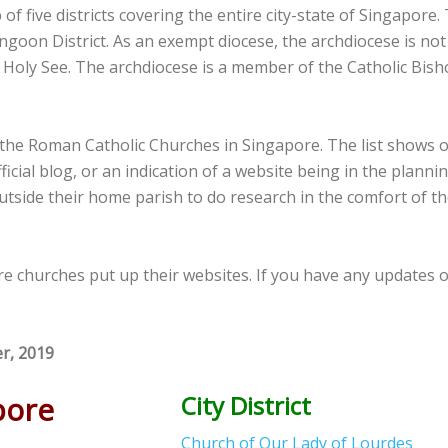
five districts covering the entire city-state of Singapore. Th
ngoon District. As an exempt diocese, the archdiocese is not 
he Holy See. The archdiocese is a member of the Catholic Bis
f the Roman Catholic Churches in Singapore. The list shows 
ficial blog, or an indication of a website being in the plannin
utside their home parish to do research in the comfort of t
ore churches put up their websites. If you have any updates
er, 2019
pore
City District
Church of Our Lady of Lourdes