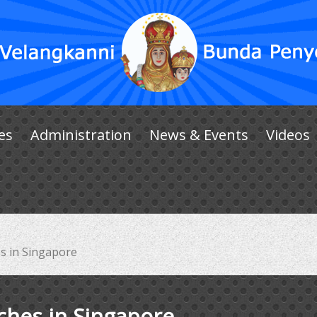
es
Administration
News & Events
Videos
s in Singapore
ches in Singapore