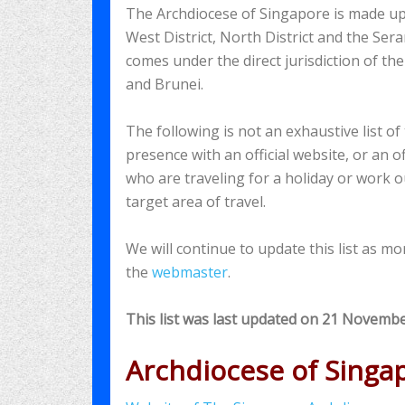
The Archdiocese of Singapore is made up of 
West District, North District and the Sera
comes under the direct jurisdiction of t
and Brunei.
The following is not an exhaustive list o
presence with an official website, or an of
who are traveling for a holiday or work o
target area of travel.
We will continue to update this list as m
the
webmaster
.
This list was last updated on 21 Novemb
Archdiocese of Singa