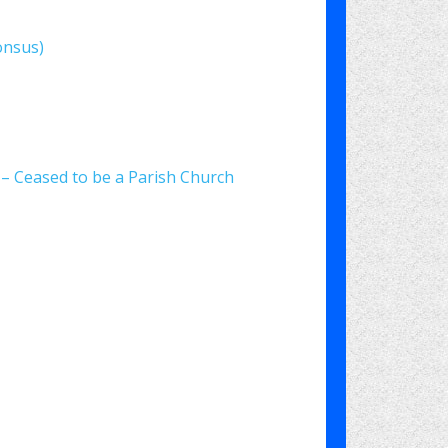
onsus)
) – Ceased to be a Parish Church