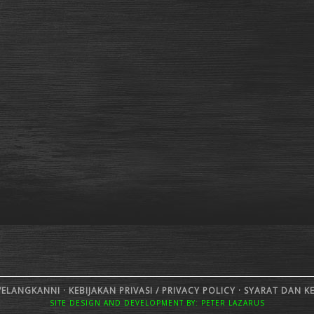
VELANGKANNI ·
KEBIJAKAN PRIVASI /
PRIVACY POLICY
·
SYARAT DAN K
SITE DESIGN AND DEVELOPMENT BY: PETER LAZARUS