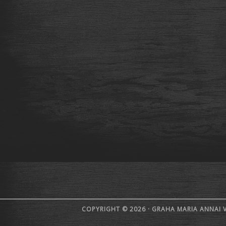
COPYRIGHT © 2026 · GRAHA MARIA ANNAI 