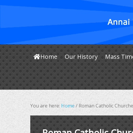
Home
Our History
Mass Tim
You are here:
Home
/
Roman Catholic Churche
Roman Catholic Chur