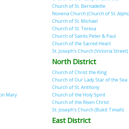
Church of St. Bernadette
Novena Church (Church of St. Alph
Church of St. Michael
Church of St. Teresa
Church of Saints Peter & Paul
Church of the Sacred Heart
St. Joseph’s Church (Victoria Street
North District
Church of Christ the King
Church of Our Lady Star of the Sea
Church of St. Anthony
gin Mary
Church of the Holy Spirit
Church of the Risen Christ
St. Joseph’s Church (Bukit Timah)
East District