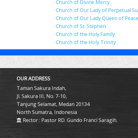
Church of Divine Mercy
Church of Our Lady of Perpetual S
Church of Our Lady Queen of Peac
Church of St. Stephen
Church of the Holy Family
Church of the Holy Trinity
OUR ADDRESS
Taman Sakura Indah,
Jl. Sakura III, No. 7-10,
Tanjung Selamat, Medan 20134
North Sumatra, Indonesia
Rector : Pastor RD. Gundo Franci Saragih.