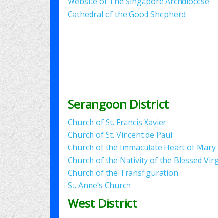
Website of The Singapore Archdiocese
Cathedral of the Good Shepherd
Serangoon District
Church of St. Francis Xavier
Church of St. Vincent de Paul
Church of the Immaculate Heart of Mary
Church of the Nativity of the Blessed Vir
Church of the Transfiguration
St. Anne’s Church
West District