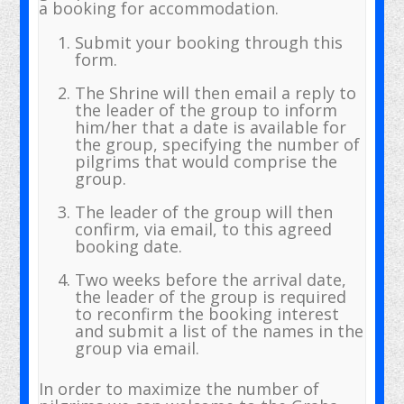
a booking for accommodation.
Submit your booking through this
form.
The Shrine will then email a reply to
the leader of the group to inform
him/her that a date is available for
the group, specifying the number of
pilgrims that would comprise the
group.
The leader of the group will then
confirm, via email, to this agreed
booking date.
Two weeks before the arrival date,
the leader of the group is required
to reconfirm the booking interest
and submit a list of the names in the
group via email.
In order to maximize the number of