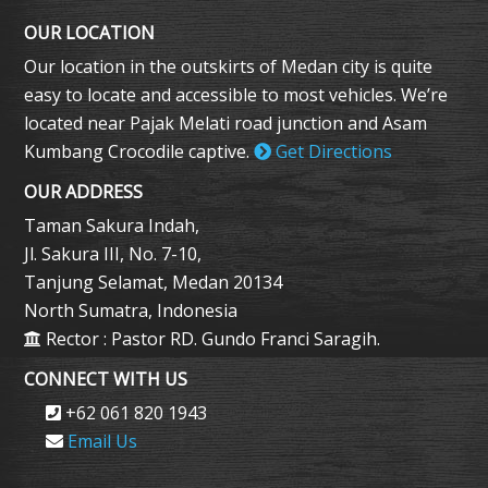
OUR LOCATION
Our location in the outskirts of Medan city is quite
easy to locate and accessible to most vehicles. We’re
located near Pajak Melati road junction and Asam
Kumbang Crocodile captive.
Get Directions
OUR ADDRESS
Taman Sakura Indah,
Jl. Sakura III, No. 7-10,
Tanjung Selamat, Medan 20134
North Sumatra, Indonesia
Rector : Pastor RD. Gundo Franci Saragih.
CONNECT WITH US
+62 061 820 1943
Email Us