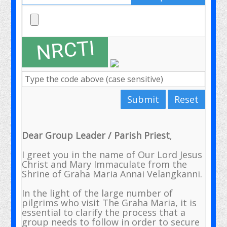
Submit
Reset
Dear Group Leader / Parish Priest
,
I greet you in the name of Our Lord Jesus
Christ and Mary Immaculate from the
Shrine of Graha Maria Annai Velangkanni.
In the light of the large number of
pilgrims who visit The Graha Maria, it is
essential to clarify the process that a
group needs to follow in order to secure