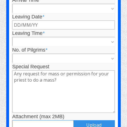
Arrival Time
*
Leaving Date
*
Leaving Time
*
No. of Pilgrims
*
Special Request
Attachment (max 2MB)
Upload