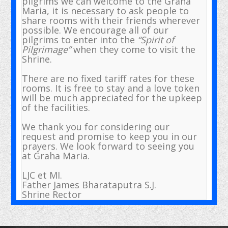
pilgrims we can welcome to the Graha
Maria, it is necessary to ask people to
share rooms with their friends wherever
possible. We encourage all of our
pilgrims to enter into the
“Spirit of
Pilgrimage”
when they come to visit the
Shrine.
There are no fixed tariff rates for these
rooms. It is free to stay and a love token
will be much appreciated for the upkeep
of the facilities.
We thank you for considering our
request and promise to keep you in our
prayers. We look forward to seeing you
at Graha Maria.
LJC et MI.
Father James Bharataputra S.J.
Shrine Rector