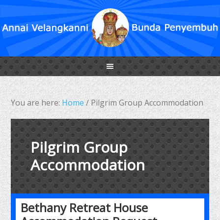
You are here:
Home
/
Pilgrim Group Accommodation
Pilgrim Group
Accommodation
Bethany Retreat House