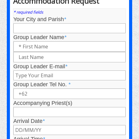
Accommodation Request
* required fields
Your City and Parish
*
Group Leader Name
*
Group Leader E-mail
*
Group Leader Tel No.
*
Accompanying Priest(s)
Arrival Date
*